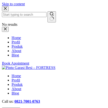
Skip to content
No results
Home
Profil
Produk
About
Blog
Book Apointment
Home
Profil
Produk
About
Blog
Call us:
0821-7001-0763