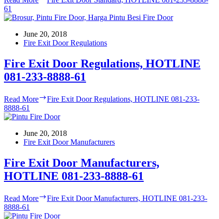
61
June 20, 2018
Fire Exit Door Regulations
Fire Exit Door Regulations, HOTLINE
081-233-8888-61
Read More
Fire Exit Door Regulations, HOTLINE 081-233-
8888-61
June 20, 2018
Fire Exit Door Manufacturers
Fire Exit Door Manufacturers,
HOTLINE 081-233-8888-61
Read More
Fire Exit Door Manufacturers, HOTLINE 081-233-
8888-61