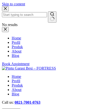
Skip to content
No results
Home
Profil
Produk
About
Blog
Book Apointment
Home
Profil
Produk
About
Blog
Call us:
0821-7001-0763