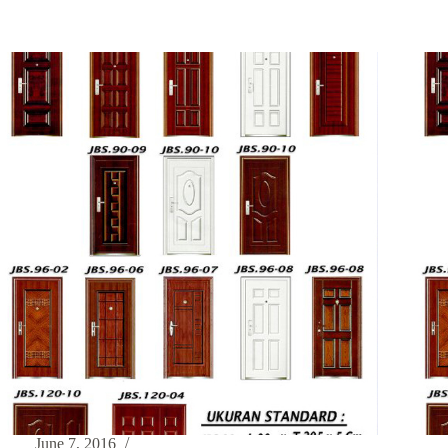
Minimalis
Penga
Satu
Minima
Daun,
HOTL
HOTLINE
081-
081-
233-
233-
8888-
8888-
61
61
June 7, 2016