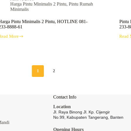
Harga Pintu Minimalis 2 Pintu
,
Pintu Rumah
Minimalis
Harga Pintu Minimalis 2 Pintu, HOTLINE 081-
Pintu
233-8888-61
233-8
Read More
Read 
Harga
Pintu
Pintu
Kama
Minimalis
Minim
2
Terbar
Pintu,
HOTL
HOTLINE
081-
081-
233-
1
2
233-
8888-
8888-
61
61
Contact Info
Location
Jl. Raya Binong Jl. Kp. Cijengir
No.99,
Kabupaten Tangerang, Banten
Mandi
Opening Hours