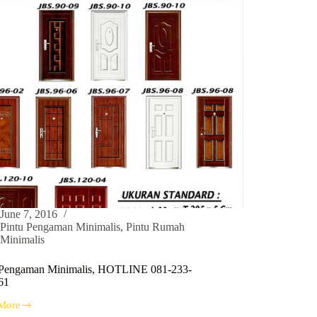
June 7, 2016
Pintu Pengaman Minimalis
,
Pintu Rumah
Minimalis
 Pengaman Minimalis, HOTLINE 081-233-
61
More