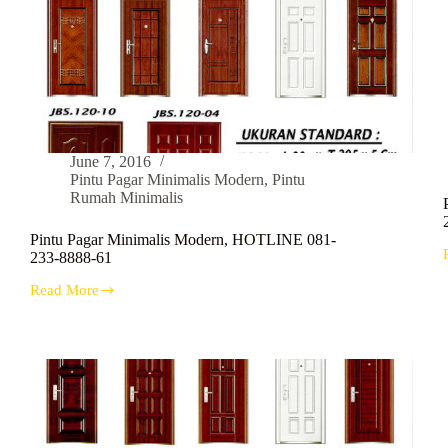
June 7, 2016
Pintu Pagar Minimalis Modern
,
Pintu
Rumah Minimalis
Pintu Pagar Minimalis Modern, HOTLINE 081-
233-8888-61
Read More
Pintu
Pagar
Minimalis
Modern,
HOTLINE
081-
233-
8888-
61