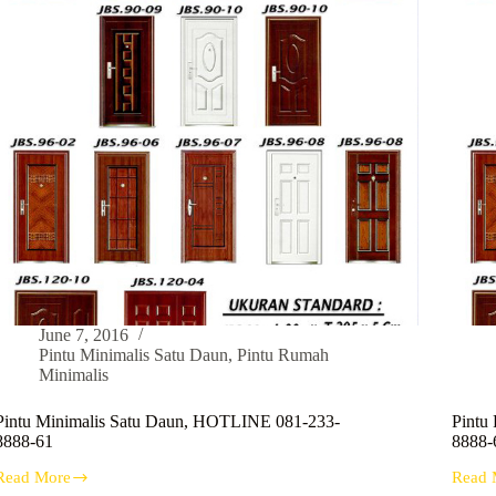
June 7, 2016
Pintu Minimalis Satu Daun
,
Pintu Rumah
Minimalis
Pintu Minimalis Satu Daun, HOTLINE 081-233-
Pintu
8888-61
8888-
Read More
Read 
Pintu
Pintu