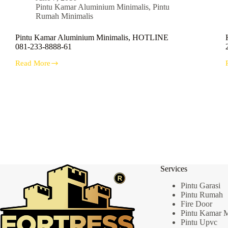
Pintu Kamar Aluminium Minimalis
,
Pintu
Rumah Minimalis
Pintu Kamar Aluminium Minimalis, HOTLINE
081-233-8888-61
Read More
Pintu
Kamar
Aluminium
Minimalis,
HOTLINE
081-
233-
8888-
61
Services
Pintu Garasi
Pintu Rumah
Fire Door
Pintu Kamar 
Pintu Upvc