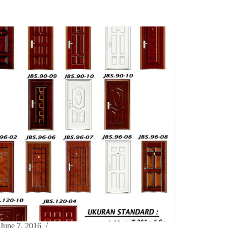
man
lis,
INE
June 7, 2016