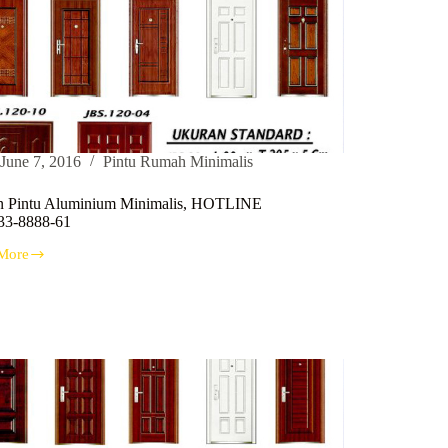
June 7, 2016
Pintu Rumah Minimalis
n Pintu Aluminium Minimalis, HOTLINE
33-8888-61
More
n
nium
lis,
INE