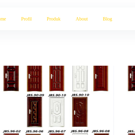
ome
Profil
Produk
About
Blog