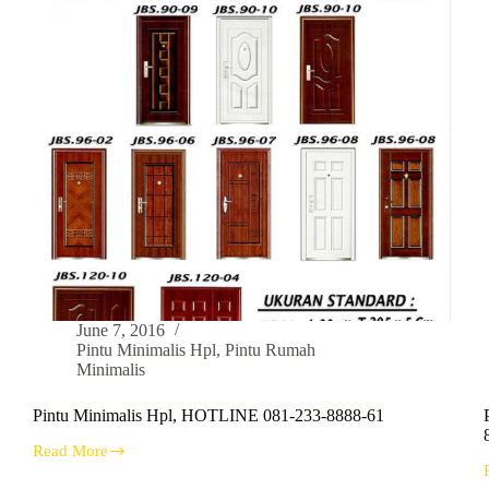
June 7, 2016
Pintu Minimalis Hpl
,
Pintu Rumah
Minimalis
Pintu Minimalis Hpl, HOTLINE 081-233-8888-61
Read More
Pintu
Minimalis