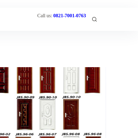
Call us:
0821-7001-0763