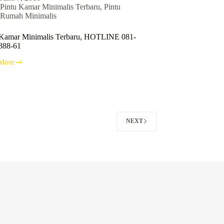
Pintu Kamar Minimalis Terbaru
,
Pintu
Rumah Minimalis
 Kamar Minimalis Terbaru, HOTLINE 081-
888-61
More
r
alis
u,
INE
NEXT