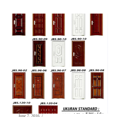
Hpl,
HOTLINE
081-
233-
8888-
61
June 7, 2016