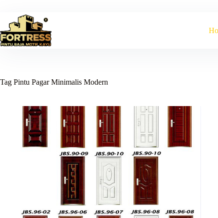
Skip
to
content
H
Tag
Pintu Pagar Minimalis Modern