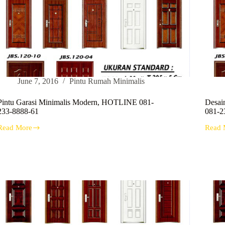
June 7, 2016
Pintu Rumah Minimalis
Pintu Garasi Minimalis Modern, HOTLINE 081-
Desai
233-8888-61
081-2
Read More
Read 
Pintu
Desai
Garasi
Pintu
Minimalis
Alumi
Modern,
Minima
HOTLINE
HOTL
081-
081-
233-
233-
8888-
8888-
61
61