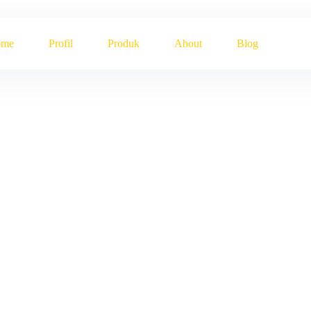
ome
Profil
Produk
About
Blog