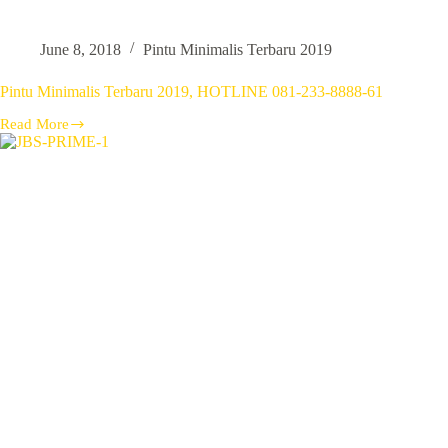
June 8, 2018
Pintu Minimalis Terbaru 2019
Pintu Minimalis Terbaru 2019, HOTLINE 081-233-8888-61
Read More
Pintu
Minimalis
Terbaru
2019,
HOTLINE
081-
233-
8888-
61