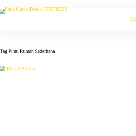
Skip
to
content
H
Tag
Pintu Rumah Sederhana