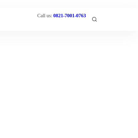
Call us:
0821-7001-0763