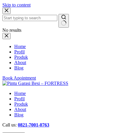
Skip to content
No results
Home
Profil
Produk
About
Blog
Book Apointment
Home
Profil
Produk
About
Blog
Call us:
0821-7001-0763