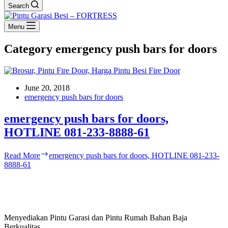
Search
Menu
Category
emergency push bars for doors
June 20, 2018
emergency push bars for doors
emergency push bars for doors,
HOTLINE 081-233-8888-61
Read More
emergency push bars for doors, HOTLINE 081-233-
8888-61
Menyediakan Pintu Garasi dan Pintu Rumah Bahan Baja
Berkualitas