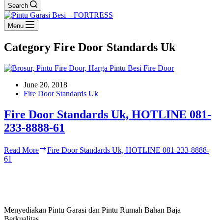
Search
Menu
Category
Fire Door Standards Uk
June 20, 2018
Fire Door Standards Uk
Fire Door Standards Uk, HOTLINE 081-
233-8888-61
Read More
Fire Door Standards Uk, HOTLINE 081-233-8888-
61
Menyediakan Pintu Garasi dan Pintu Rumah Bahan Baja
Berkualitas