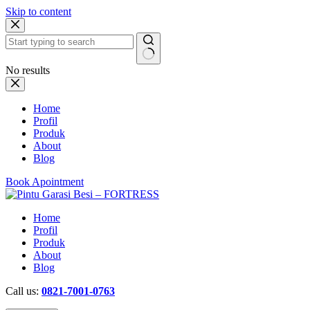
Skip to content
No results
Home
Profil
Produk
About
Blog
Book Apointment
Home
Profil
Produk
About
Blog
Call us:
0821-7001-0763