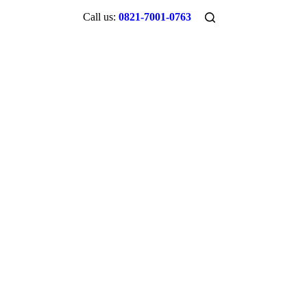
Call us:
0821-7001-0763