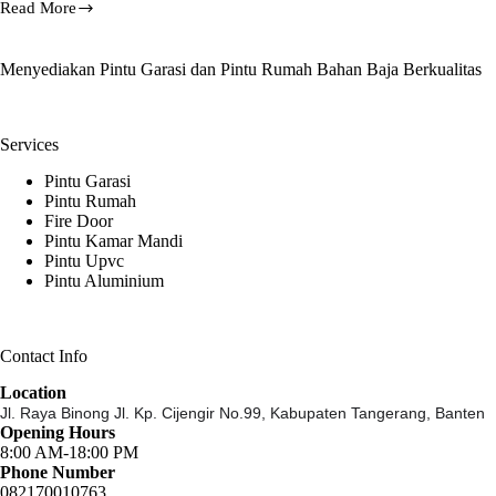
Read More
Fire
Rated
Steel
Menyediakan Pintu Garasi dan Pintu Rumah Bahan Baja Berkualitas
Door,
HOTLINE
081-
233-
Services
8888-
61
Pintu Garasi
Pintu Rumah
Fire Door
Pintu Kamar Mandi
Pintu Upvc
Pintu Aluminium
Contact Info
Location
Jl. Raya Binong Jl. Kp. Cijengir No.99,
Kabupaten Tangerang, Banten
Opening Hours
8:00 AM-18:00 PM
Phone Number
082170010763