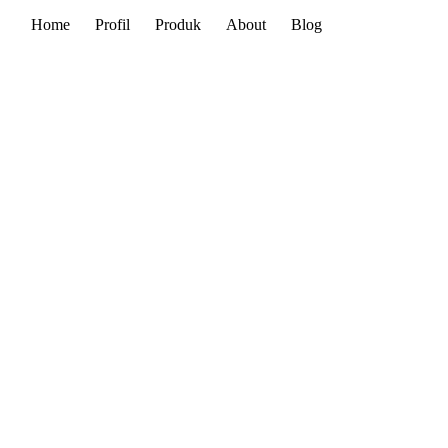
Home
Profil
Produk
About
Blog