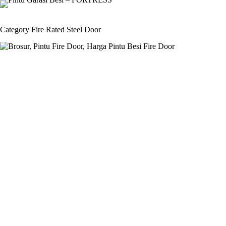
Skip
to
content
Category
Fire Rated Steel Door