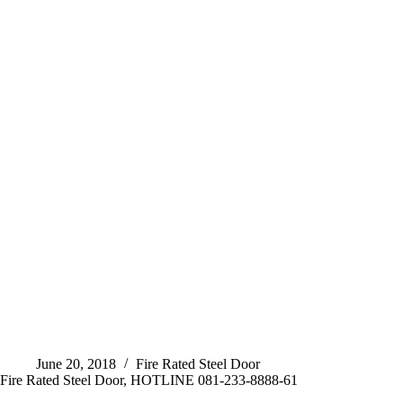
June 20, 2018
Fire Rated Steel Door
Fire Rated Steel Door, HOTLINE 081-233-8888-61