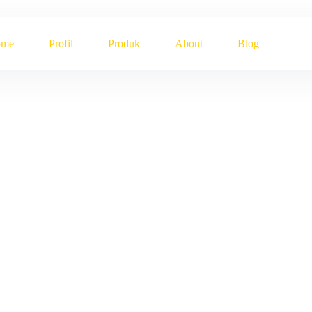
ome
Profil
Produk
About
Blog