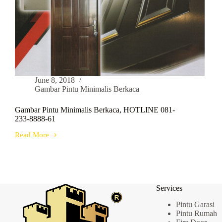
June 8, 2018
Gambar Pintu Minimalis Berkaca
Gambar Pintu Minimalis Berkaca, HOTLINE 081-
233-8888-61
Read More
Gambar
Pintu
Minimalis
Berkaca,
HOTLINE
081-
Services
233-
8888-
Pintu Garasi
61
Pintu Rumah