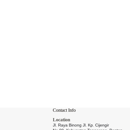
Contact Info
Location
Jl. Raya Binong Jl. Kp. Cijengir