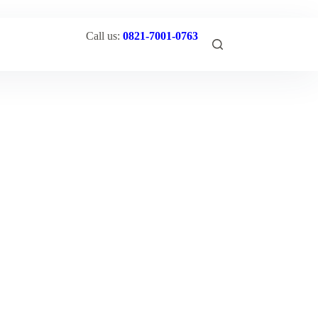
Call us:
0821-7001-0763