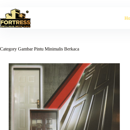
Skip
to
content
H
Category
Gambar Pintu Minimalis Berkaca