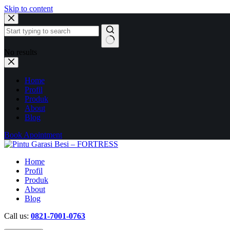
Skip to content
No results
Home
Profil
Produk
About
Blog
Book Apointment
Home
Profil
Produk
About
Blog
Call us:
0821-7001-0763