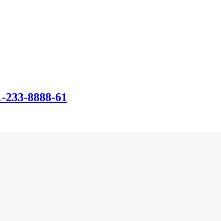
-233-8888-61