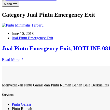
Menu
Category
Jual Pintu Emergency Exit
June 10, 2018
Jual Pintu Emergency Exit
Jual Pintu Emergency Exit, HOTLINE 081
Jual
Read More
Pintu
Emergency
Exit,
HOTLINE
081-
Menyediakan Pintu Garasi dan Pintu Rumah Bahan Baja Berkualitas
233-
8888-
61
Services
Pintu Garasi
Pintu Rumah