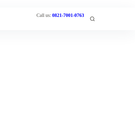
Call us:
0821-7001-0763