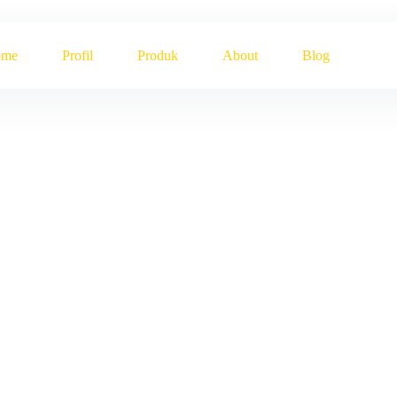
ome
Profil
Produk
About
Blog