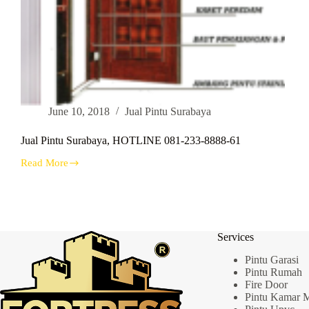
June 10, 2018
Jual Pintu Surabaya
Jual Pintu Surabaya, HOTLINE 081-233-8888-61
Read More
Jual
Pintu
Surabaya,
HOTLINE
081-
233-
Services
8888-
61
Pintu Garasi
Pintu Rumah
Fire Door
Pintu Kamar 