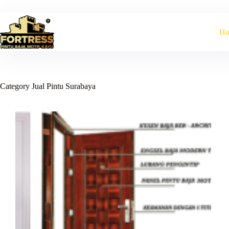
Skip
to
content
H
Category
Jual Pintu Surabaya