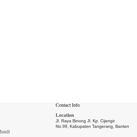
Contact Info
Location
Jl. Raya Binong Jl. Kp. Cijengir
No.99,
Kabupaten Tangerang, Banten
Mandi