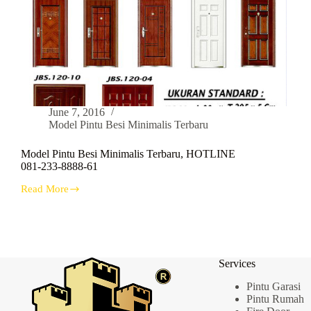
June 7, 2016
Model Pintu Besi Minimalis Terbaru
Model Pintu Besi Minimalis Terbaru, HOTLINE
081-233-8888-61
Read More
Model
Pintu
Besi
Minimalis
Terbaru,
HOTLINE
Services
081-
233-
Pintu Garasi
8888-
Pintu Rumah
61