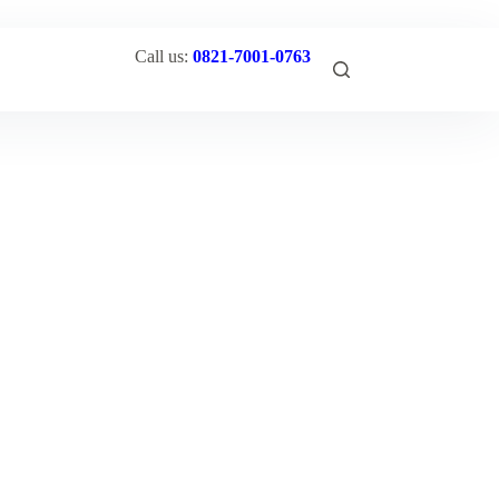
Call us:
0821-7001-0763