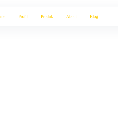
ome
Profil
Produk
About
Blog