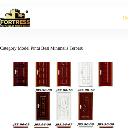
Skip
to
content
H
Category
Model Pintu Besi Minimalis Terbaru