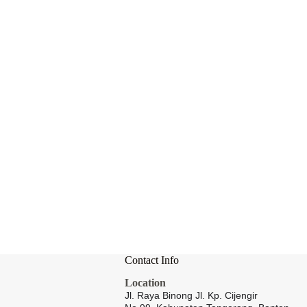
Contact Info
Location
Jl. Raya Binong Jl. Kp. Cijengir