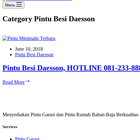
Menu
Category
Pintu Besi Daesson
June 10, 2018
Pintu Besi Daesson
Pintu Besi Daesson, HOTLINE 081-233-88
Pintu
Read More
Besi
Daesson,
HOTLINE
081-
233-
Menyediakan Pintu Garasi dan Pintu Rumah Bahan Baja Berkualitas
8888-
61
Services
Pintu Garasi