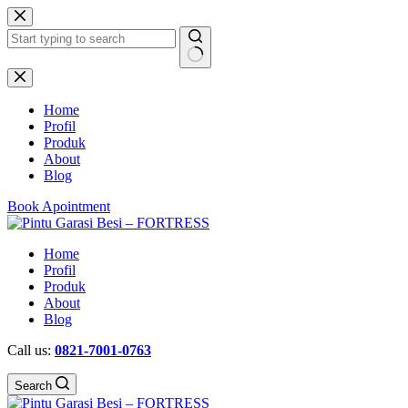
Skip
to
content
No
results
Home
Profil
Produk
About
Blog
Book Apointment
Home
Profil
Produk
About
Blog
Call us:
0821-7001-0763
Search