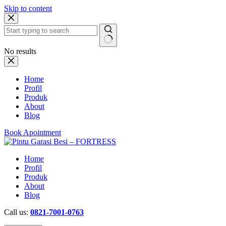
Skip to content
No results
Home
Profil
Produk
About
Blog
Book Apointment
Home
Profil
Produk
About
Blog
Call us:
0821-7001-0763