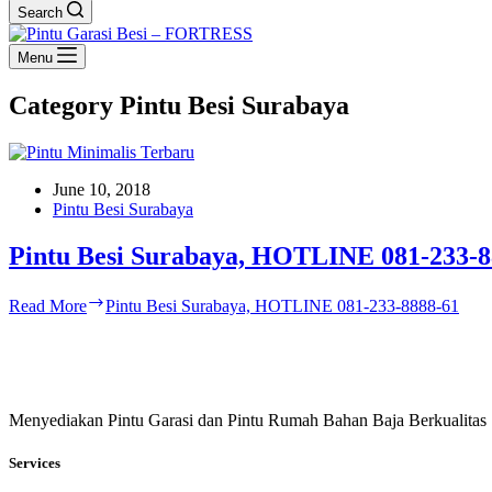
Search
Menu
Category
Pintu Besi Surabaya
June 10, 2018
Pintu Besi Surabaya
Pintu Besi Surabaya, HOTLINE 081-233-8
Read More
Pintu Besi Surabaya, HOTLINE 081-233-8888-61
Menyediakan Pintu Garasi dan Pintu Rumah Bahan Baja Berkualitas
Services