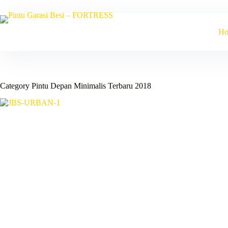
Skip
to
content
H
Category
Pintu Depan Minimalis Terbaru 2018