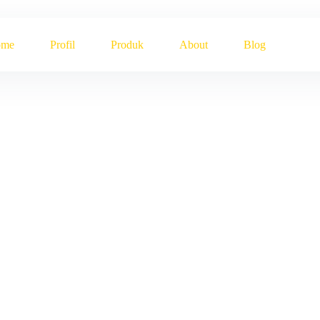
ome
Profil
Produk
About
Blog