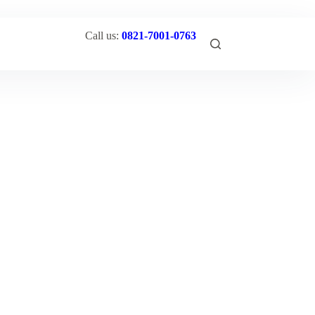
Call us:
0821-7001-0763