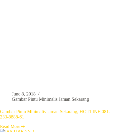
233-
8888-
61
June 8, 2018
Gambar Pintu Minimalis Jaman Sekarang
Gambar Pintu Minimalis Jaman Sekarang, HOTLINE 081-
233-8888-61
Read More
Gambar