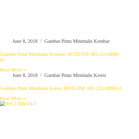
June 8, 2018
Gambar Pintu Minimalis Kembar
Gambar Pintu Minimalis Kembar, HOTLINE 081-233-8888-
61
Read More
Gambar
June 8, 2018
Gambar Pintu Minimalis Keren
Pintu
Minimalis
Kembar,
Gambar Pintu Minimalis Keren, HOTLINE 081-233-8888-61
HOTLINE
Read More
081-
Gambar
233-
Pintu
8888-
Minimalis
61
Keren,
HOTLINE
081-
233-
8888-