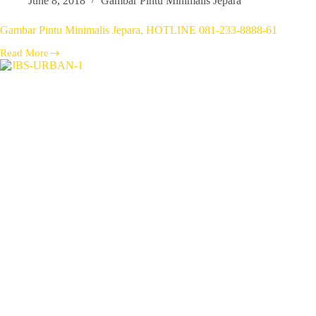
June 8, 2018
Gambar Pintu Minimalis Jepara
Gambar Pintu Minimalis Jepara, HOTLINE 081-233-8888-61
Read More
Gambar
Pintu
Minimalis
Jepara,
HOTLINE
081-
233-
8888-
61