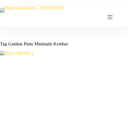
Skip
to
content
Tag
Gambar Pintu Minimalis Kembar