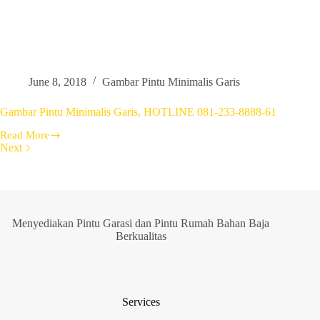
June 8, 2018
Gambar Pintu Minimalis Garis
Gambar Pintu Minimalis Garis, HOTLINE 081-233-8888-61
Read More
Gambar
Next
Pintu
Minimalis
Garis,
HOTLINE
081-
233-
Menyediakan Pintu Garasi dan Pintu Rumah Bahan Baja
8888-
Berkualitas
61
Services