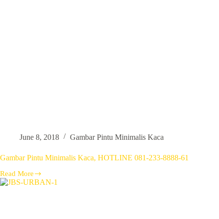
61
June 8, 2018
Gambar Pintu Minimalis Kaca
Gambar Pintu Minimalis Kaca, HOTLINE 081-233-8888-61
Read More
Gambar
Pintu
Minimalis
Kaca,
HOTLINE
081-