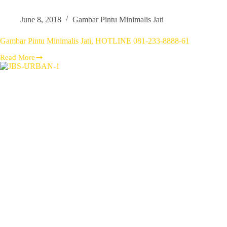
June 8, 2018
Gambar Pintu Minimalis Jati
Gambar Pintu Minimalis Jati, HOTLINE 081-233-8888-61
Read More
Gambar
Pintu
Minimalis
Jati,
HOTLINE
081-
233-
8888-
61