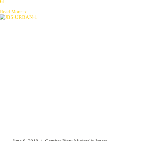
61
Read More
Gambar
Pintu
Minimalis
Jepang,
HOTLINE
081-
233-
8888-
61