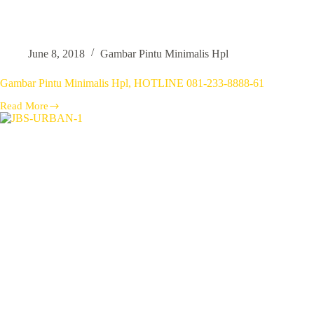
June 8, 2018
Gambar Pintu Minimalis Hpl
Gambar Pintu Minimalis Hpl, HOTLINE 081-233-8888-61
Read More
Gambar
Pintu
Minimalis
Hpl,
HOTLINE
081-
233-
8888-
61