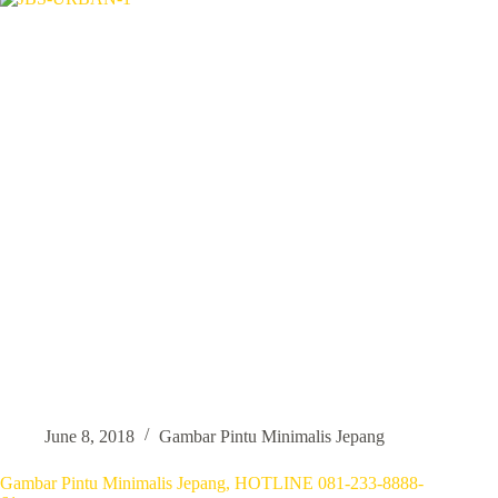
Pintu
Minimalis
Jaman
Sekarang,
HOTLINE
081-
233-
8888-
61
June 8, 2018
Gambar Pintu Minimalis Jepang
Gambar Pintu Minimalis Jepang, HOTLINE 081-233-8888-