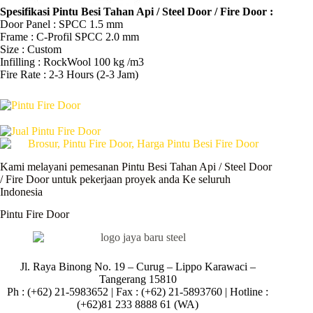
Spesifikasi Pintu Besi Tahan Api / Steel Door / Fire Door :
Door Panel : SPCC 1.5 mm
Frame : C-Profil SPCC 2.0 mm
Size : Custom
Infilling : RockWool 100 kg /m3
Fire Rate : 2-3 Hours (2-3 Jam)
Kami melayani pemesanan Pintu Besi Tahan Api / Steel Door
/ Fire Door untuk pekerjaan proyek anda Ke seluruh
Indonesia
Pintu Fire Door
Jl. Raya Binong No. 19 – Curug –
Lippo Karawaci –
Tangerang 15810
Ph : (+62) 21-5983652 | Fax : (+62) 21-5893760 | Hotline :
(+62)81 233 8888 61 (WA)