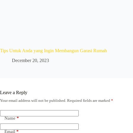
Tips Untuk Anda yang Ingin Membangun Garasi Rumah
December 20, 2023
Leave a Reply
Your email address will not be published.
Required fields are marked
*
Name
*
Email
*