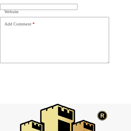
Website
Add Comment
*
Post Comment