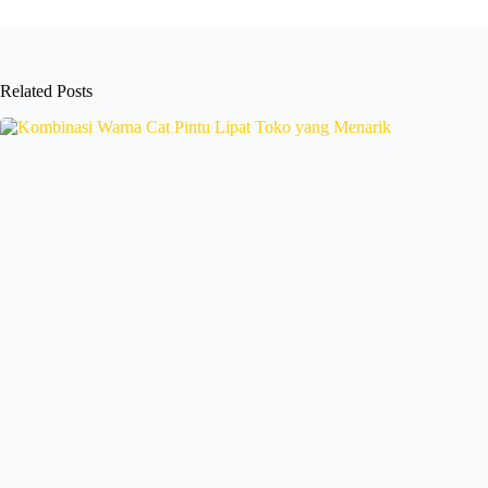
Related Posts