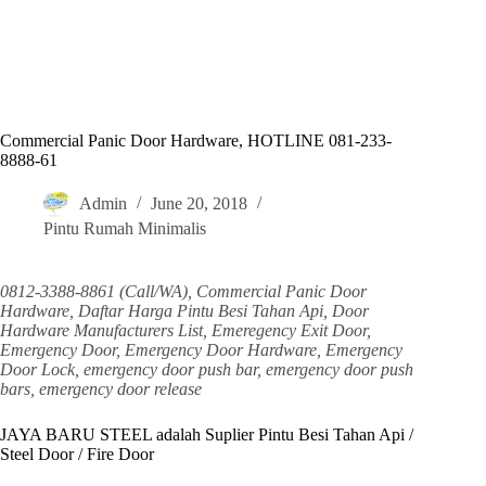
Commercial Panic Door Hardware, HOTLINE 081-233-
8888-61
Admin
June 20, 2018
Pintu Rumah Minimalis
0812-3388-8861 (Call/WA), Commercial Panic Door
Hardware, Daftar Harga Pintu Besi Tahan Api, Door
Hardware Manufacturers List, Emeregency Exit Door,
Emergency Door, Emergency Door Hardware, Emergency
Door Lock, emergency door push bar, emergency door push
bars, emergency door release
JAYA BARU STEEL adalah Suplier Pintu Besi Tahan Api /
Steel Door / Fire Door