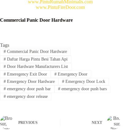
www.PintuRumahMinimalis.com
www.PintuFireDoor.com
Commercial Panic Door Hardware
Tags
#
Commercial Panic Door Hardware
#
Daftar Harga Pintu Besi Tahan Api
#
Door Hardware Manufacturers List
#
Emeregency Exit Door
#
Emergency Door
#
Emergency Door Hardware
#
Emergency Door Lock
#
emergency door push bar
#
emergency door push bars
#
emergency door release
PREVIOUS
NEXT