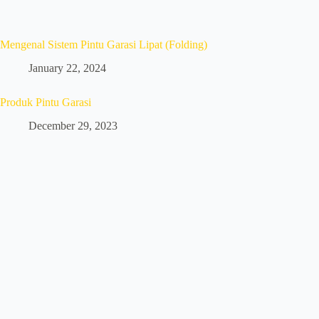
Mengenal Sistem Pintu Garasi Lipat (Folding)
January 22, 2024
Produk Pintu Garasi
December 29, 2023