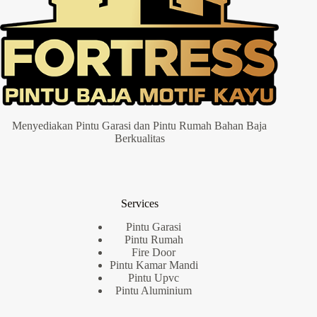
Menyediakan Pintu Garasi dan Pintu Rumah Bahan Baja
Berkualitas
Services
Pintu Garasi
Pintu Rumah
Fire Door
Pintu Kamar Mandi
Pintu Upvc
Pintu Aluminium