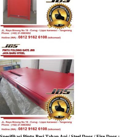
Spesifikasi Pintu Besi Tahan Api / Steel Door / Fire Door :