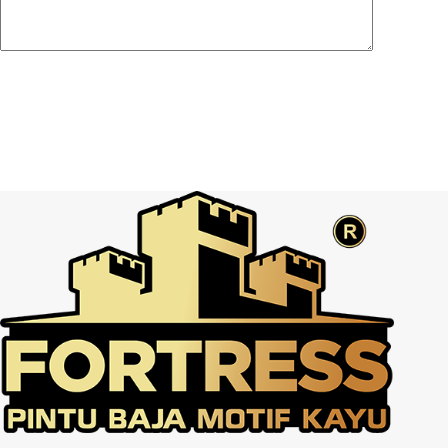
Post Comment