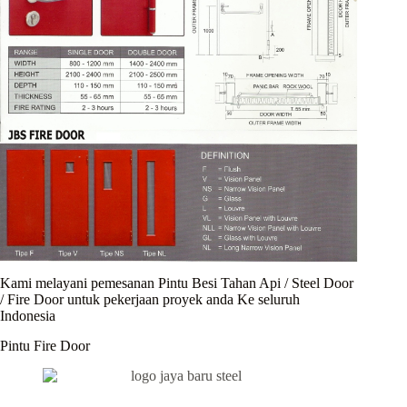
Kami melayani pemesanan Pintu Besi Tahan Api / Steel Door
/ Fire Door untuk pekerjaan proyek anda Ke seluruh
Indonesia
Pintu Fire Door