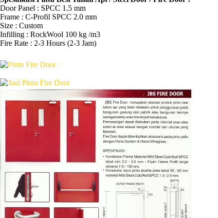
Door Panel : SPCC 1.5 mm
Frame : C-Profil SPCC 2.0 mm
Size : Custom
Infilling : RockWool 100 kg /m3
Fire Rate : 2-3 Hours (2-3 Jam)