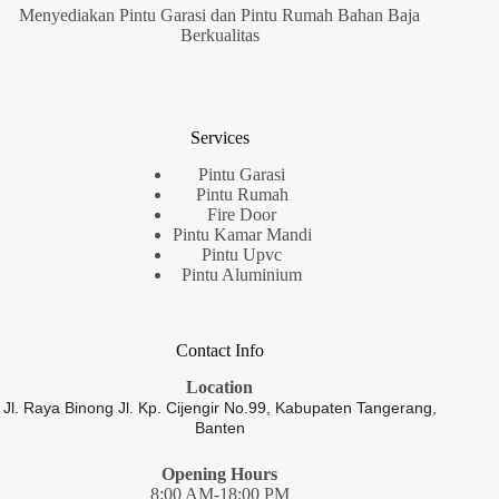
Menyediakan Pintu Garasi dan Pintu Rumah Bahan Baja
Berkualitas
Services
Pintu Garasi
Pintu Rumah
Fire Door
Pintu Kamar Mandi
Pintu Upvc
Pintu Aluminium
Contact Info
Location
Jl. Raya Binong Jl. Kp. Cijengir No.99,
Kabupaten Tangerang,
Banten
Opening Hours
8:00 AM-18:00 PM