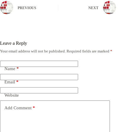
PREVIOUS
NEXT
Leave a Reply
Your email address will not be published.
Required fields are marked
*
Name
*
Email
*
Website
Add Comment
*