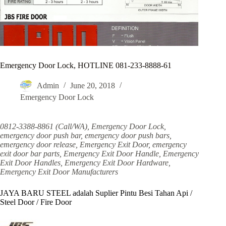
Emergency Door Lock, HOTLINE 081-233-8888-61
Admin
June 20, 2018
Emergency Door Lock
0812-3388-8861 (Call/WA), Emergency Door Lock,
emergency door push bar, emergency door push bars,
emergency door release, Emergency Exit Door, emergency
exit door bar parts, Emergency Exit Door Handle, Emergency
Exit Door Handles, Emergency Exit Door Hardware,
Emergency Exit Door Manufacturers
JAYA BARU STEEL adalah Suplier Pintu Besi Tahan Api /
Steel Door / Fire Door