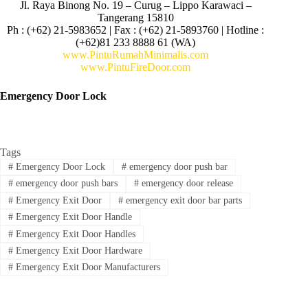
Jl. Raya Binong No. 19 – Curug –
Lippo Karawaci –
Tangerang 15810
Ph : (+62) 21-5983652 | Fax : (+62) 21-5893760 | Hotline :
(+62)81 233 8888 61 (WA)
www.PintuRumahMinimalis.com
www.PintuFireDoor.com
Emergency Door Lock
Tags
#
Emergency Door Lock
#
emergency door push bar
#
emergency door push bars
#
emergency door release
#
Emergency Exit Door
#
emergency exit door bar parts
#
Emergency Exit Door Handle
#
Emergency Exit Door Handles
#
Emergency Exit Door Hardware
#
Emergency Exit Door Manufacturers