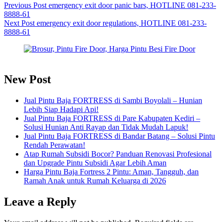
Previous
Post
emergency exit door panic bars, HOTLINE 081-233-
8888-61
Next
Post
emergency exit door regulations, HOTLINE 081-233-
8888-61
New Post
Jual Pintu Baja FORTRESS di Sambi Boyolali – Hunian
Lebih Siap Hadapi Api!
Jual Pintu Baja FORTRESS di Pare Kabupaten Kediri –
Solusi Hunian Anti Rayap dan Tidak Mudah Lapuk!
Jual Pintu Baja FORTRESS di Bandar Batang – Solusi Pintu
Rendah Perawatan!
Atap Rumah Subsidi Bocor? Panduan Renovasi Profesional
dan Upgrade Pintu Subsidi Agar Lebih Aman
Harga Pintu Baja Fortress 2 Pintu: Aman, Tangguh, dan
Ramah Anak untuk Rumah Keluarga di 2026
Leave a Reply