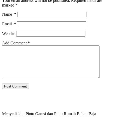
Your email address will not be published.
Required fields are
marked
*
Name
*
Email
*
Website
Add Comment
*
Post Comment
Menyediakan Pintu Garasi dan Pintu Rumah Bahan Baja