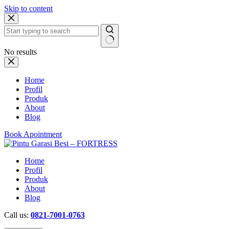
Skip to content
No results
Home
Profil
Produk
About
Blog
Book Apointment
Home
Profil
Produk
About
Blog
Call us:
0821-7001-0763