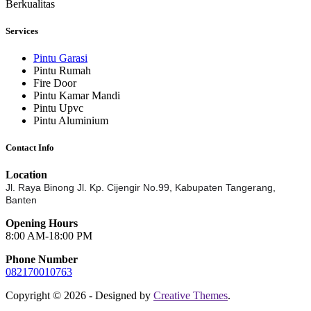
Berkualitas
Services
Pintu Garasi
Pintu Rumah
Fire Door
Pintu Kamar Mandi
Pintu Upvc
Pintu Aluminium
Contact Info
Location
Jl. Raya Binong Jl. Kp. Cijengir No.99,
Kabupaten Tangerang,
Banten
Opening Hours
8:00 AM-18:00 PM
Phone Number
082170010763
Copyright © 2026 - Designed by
Creative Themes
.