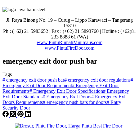
Jl. Raya Binong No. 19 – Curug –
Lippo Karawaci – Tangerang
15810
Ph : (+62) 21-5983652 | Fax : (+62) 21-5893760 | Hotline : (+62)81
233 8888 61 (WA)
www.PintuRumahMinimalis.com
www.PintuFireDoor.com
emergency exit door push bar
Tags
#
emergency exit door push bar
#
emergency exit door regulations
#
Emergency Exit Door Requirement
#
Emergency Exit Door
Requirements
#
Emergency Exit Door Specification
#
Emergency
Exit Door Standards
#
Emergency Exit Doors
#
Emergency Exit
Doors Requirements
#
emergency push bars for doors
#
Entry
Security Door