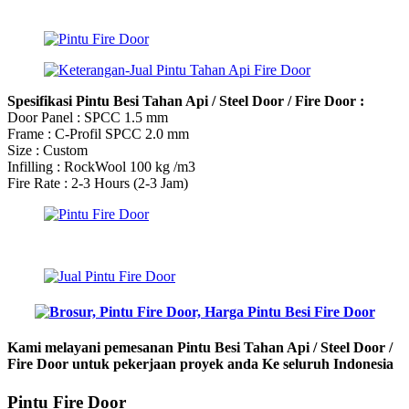
Spesifikasi Pintu Besi Tahan Api / Steel Door / Fire Door :
Door Panel : SPCC 1.5 mm
Frame : C-Profil SPCC 2.0 mm
Size : Custom
Infilling : RockWool 100 kg /m3
Fire Rate : 2-3 Hours (2-3 Jam)
Kami melayani pemesanan Pintu Besi Tahan Api / Steel Door /
Fire Door untuk pekerjaan proyek anda Ke seluruh Indonesia
Pintu Fire Door