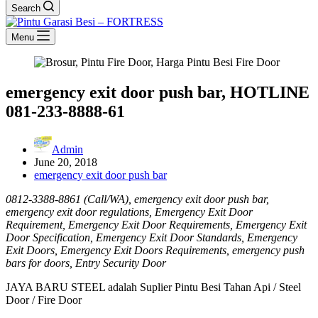
Search
Menu
emergency exit door push bar, HOTLINE
081-233-8888-61
Admin
June 20, 2018
emergency exit door push bar
0812-3388-8861 (Call/WA), emergency exit door push bar,
emergency exit door regulations, Emergency Exit Door
Requirement, Emergency Exit Door Requirements, Emergency Exit
Door Specification, Emergency Exit Door Standards, Emergency
Exit Doors, Emergency Exit Doors Requirements, emergency push
bars for doors, Entry Security Door
JAYA BARU STEEL adalah Suplier Pintu Besi Tahan Api / Steel
Door / Fire Door